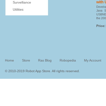
with
Survelliance
Devel
Utilities
Java 
USBNET
the 200
Price:
Home
Store
Ras Blog
Robopedia
My Account
© 2010-2019 Robot App Store. All rights reserve