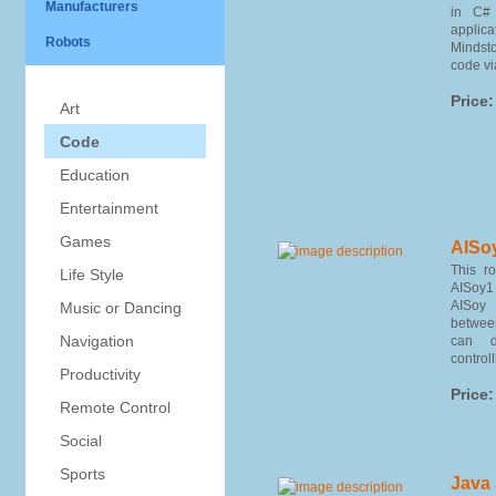
Manufacturers
in C# 
applica
Robots
Mindst
code vi
Price:
Art
Code
Education
Entertainment
Games
AISo
This r
Life Style
AISoy1
AISoy
Music or Dancing
betwee
Navigation
can d
controlli
Productivity
Price:
Remote Control
Social
Sports
Java