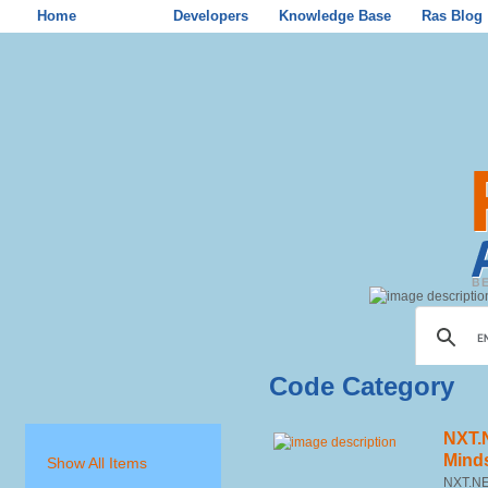
Home
Store
Developers
Knowledge Base
Ras Blog
Code Category
NXT.
Mind
Show All Items
NXT.NET