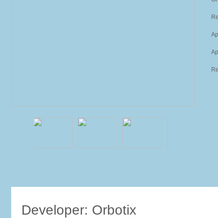
Re
Ap
Ap
Re
Developer: Orbotix