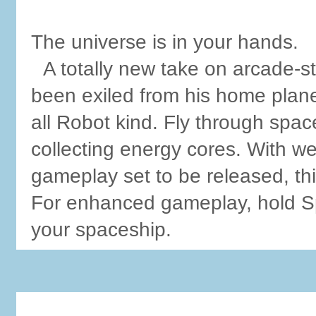
The universe is in your hands.
A totally new take on arcade-s
been exiled from his home plane
all Robot kind. Fly through spa
collecting energy cores. With 
gameplay set to be released, thi
For enhanced gameplay, hold Sph
your spaceship.