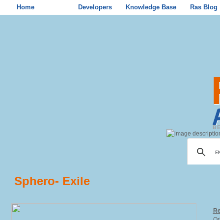
Home
Store
Developers
Knowledge Base
Ras Blog
Sphero- Exile
Re
Or