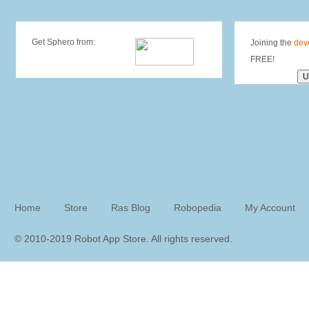
Get Sphero from:
Joining the
dev
FREE!
Home
Store
Ras Blog
Robopedia
My Account
© 2010-2019 Robot App Store. All rights reserve