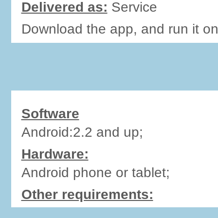
Delivered as:
Service
Download the app, and run it o
Software
Android:2.2 and up;
Hardware:
Android phone or tablet;
Other requirements: