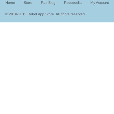
Home
Store
Ras Blog
Robopedia
My Account
© 2010-2019 Robot App Store. All rights reserve