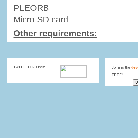
PLEORB
Micro SD card
Other requirements:
Get PLEO RB from:
Joining the
dev
FREE!