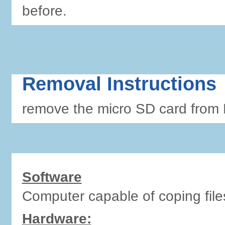
before.
Removal Instructions
remove the micro SD card from 
Software
Computer capable of coping file
Hardware: