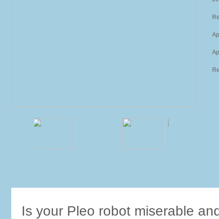
Re
Ap
Ap
Re
Is your Pleo robot miserable an