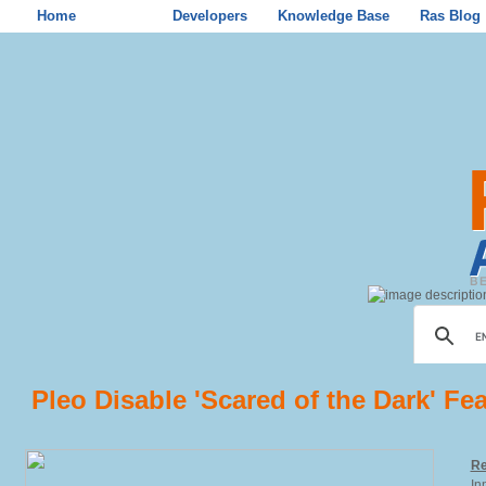
Home
Store
Developers
Knowledge Base
Ras Blog
Pleo Disable 'Scared of the Dark' Fe
Re
In