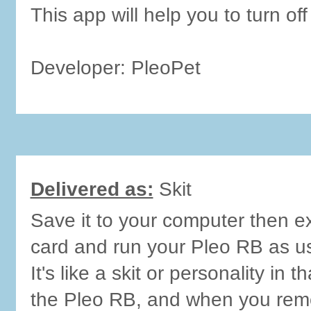
This app will help you to turn off
Developer: PleoPet
Delivered as:
Skit
Save it to your computer then ex
card and run your Pleo RB as u
It's like a skit or personality in t
the Pleo RB, and when you remo