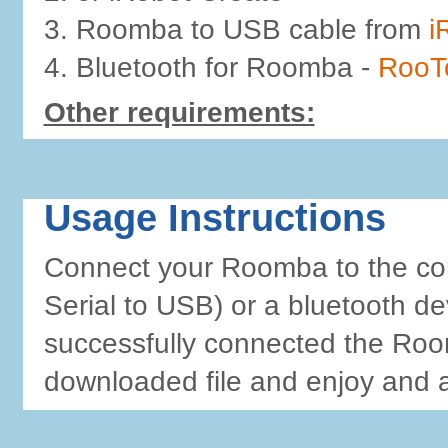
3. Roomba to USB cable from
i
4. Bluetooth for Roomba -
RooT
Other requirements:
Usage Instructions
Connect your Roomba to the comp
Serial to USB) or a bluetooth dev
successfully connected the Roo
downloaded file and enjoy and 