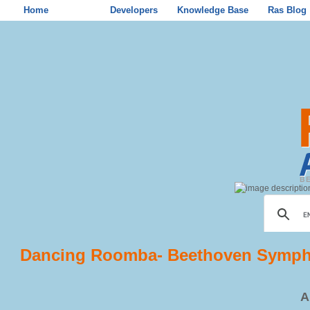
Home
Store
Developers
Knowledge Base
Ras Blog
Dancing Roomba- Beethoven Symph
A