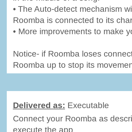
• The Auto-detect mechanism wi
Roomba is connected to its char
• More improvements to make yo
Notice- if Roomba loses connecti
Roomba up to stop its movement
Delivered as:
Executable
Connect your Roomba as describ
execute the app