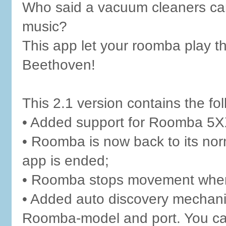
Who said a vacuum cleaners can
music?
This app let your roomba play t
Beethoven!
This 2.1 version contains the f
• Added support for Roomba 5X
• Roomba is now back to its nor
app is ended;
• Roomba stops movement when 
• Added auto discovery mechanis
Roomba-model and port. You can