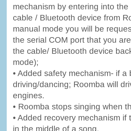
mechanism by entering into the
cable / Bluetooth device from R
manual mode you will be reque
the serial COM port that you are
the cable/ Bluetooth device ba
mode);
• Added safety mechanism- if a 
driving/dancing; Roomba will dri
engines.
• Roomba stops singing when th
• Added recovery mechanism if 
in the middle of a song.