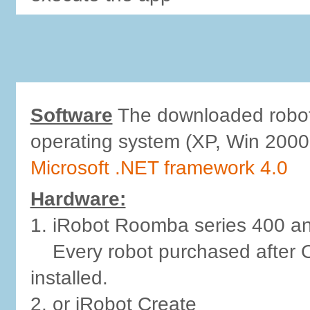
Software
The downloaded robot-
operating system (XP, Win 2000,
Microsoft .NET framework 4.0
Hardware:
1. iRobot Roomba series 400 an
Every robot purchased after O
installed.
2. or iRobot Create