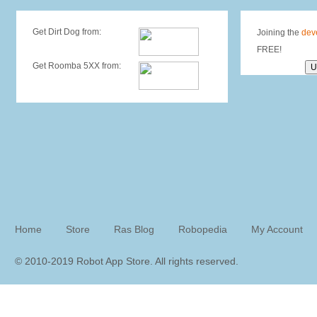
Get Dirt Dog from:
Joining the
dev
FREE!
Get Roomba 5XX from:
Home
Store
Ras Blog
Robopedia
My Account
© 2010-2019 Robot App Store. All rights reserve